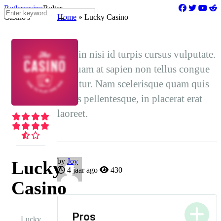
Butlercasino
Bulter
Casino's
Home
»
Lucky Casino
Cras in nisi id turpis cursus vulputate.
Aliquam at sapien non tellus congue
efficitur. Nam scelerisque quam quis
turpis pellentesque, in placerat erat
laoreet.
by
Joy
Lucky
4 jaar ago
430
Casino
Pros
Lucky