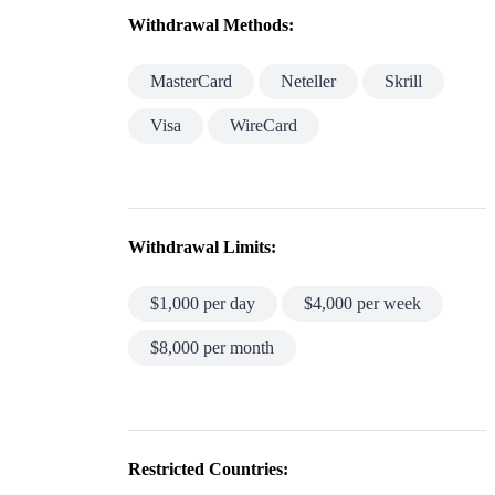
Withdrawal Methods:
MasterCard
Neteller
Skrill
Visa
WireCard
Withdrawal Limits:
$1,000 per day
$4,000 per week
$8,000 per month
Restricted Countries: