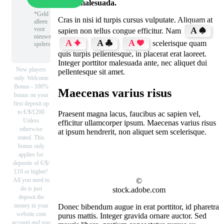
porta malesuada.
*Geld
Cras in nisi id turpis cursus vulputate. Aliquam at
alleen
A
voor
sapien non tellus congue efficitur. Nam
nieuwe
A
A
A
scelerisque quam
spelers
quis turpis pellentesque, in placerat erat laoreet.
Integer porttitor malesuada ante, nec aliquet dui
New players
pellentesque sit amet.
only. Welcome
Bonus - 100%
Maecenas varius risus
bonus on your
first deposit up
to €/$/£200
Praesent magna lacus, faucibus ac sapien vel,
Unless
efficitur ullamcorper ipsum. Maecenas varius risus
otherwise
at ipsum hendrerit, non aliquet sem scelerisque.
stated. This
bonus only
applies for
deposits of €/$/
£10 or higher!
All you need to
©
do is just
stock.adobe.com
deposit the
money in your
Donec bibendum augue in erat porttitor, id pharetra
website.com
purus mattis. Integer gravida ornare auctor. Sed
account and you