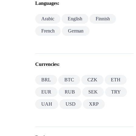
Languages:
Arabic
English
Finnish
French
German
Currencies:
BRL
BTC
CZK
ETH
EUR
RUB
SEK
TRY
UAH
USD
XRP