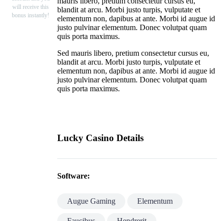
mauris libero, pretium consectetur cursus eu,
will receive this
blandit at arcu. Morbi justo turpis, vulputate et
bonus instantly!
elementum non, dapibus at ante. Morbi id augue id
justo pulvinar elementum. Donec volutpat quam
quis porta maximus.
Sed mauris libero, pretium consectetur cursus eu,
blandit at arcu. Morbi justo turpis, vulputate et
elementum non, dapibus at ante. Morbi id augue id
justo pulvinar elementum. Donec volutpat quam
quis porta maximus.
Lucky Casino Details
Software:
Augue Gaming
Elementum
Faucibus
Hendrerit