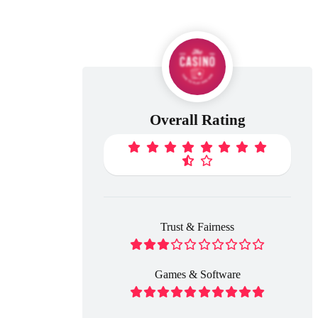
Overall Rating
Trust & Fairness
Games & Software