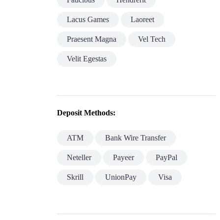
Lacus Games
Laoreet
Praesent Magna
Vel Tech
Velit Egestas
Deposit Methods:
ATM
Bank Wire Transfer
Neteller
Payeer
PayPal
Skrill
UnionPay
Visa