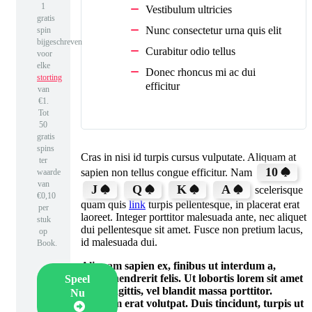
1
Vestibulum ultricies
gratis
Nunc consectetur urna quis elit
spin
bijgeschreven
Curabitur odio tellus
voor
elke
Donec rhoncus mi ac dui
storting
efficitur
van
€1.
Tot
50
gratis
spins
Cras in nisi id turpis cursus vulputate. Aliquam at
ter
10
sapien non tellus congue efficitur. Nam
waarde
van
J
Q
K
A
scelerisque
€0,10
quam quis
link
turpis pellentesque, in placerat erat
per
laoreet. Integer porttitor malesuada ante, nec aliquet
stuk
dui pellentesque sit amet. Fusce non pretium lacus,
op
id malesuada dui.
Book.
Aliquam sapien ex, finibus ut interdum a,
varius hendrerit felis. Ut lobortis lorem sit amet
Speel
dolor sagittis, vel blandit massa porttitor.
Nu
Aliquam erat volutpat. Duis tincidunt, turpis ut