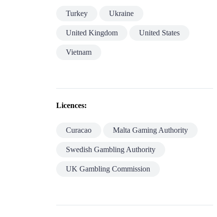
Turkey
Ukraine
United Kingdom
United States
Vietnam
Licences:
Curacao
Malta Gaming Authority
Swedish Gambling Authority
UK Gambling Commission