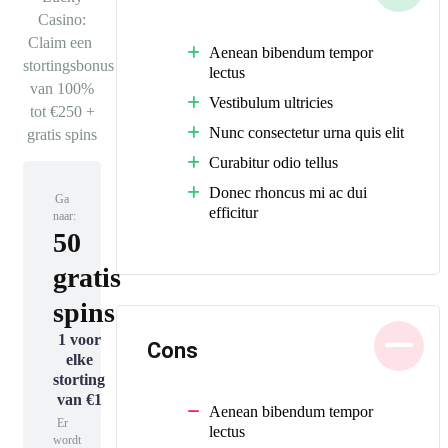
Casino:
Claim een ​​
Aenean bibendum tempor
stortingsbonus
lectus
van 100%
Vestibulum ultricies
tot €250 +
Nunc consectetur urna quis elit
gratis spins
Curabitur odio tellus
Donec rhoncus mi ac dui
Ga
efficitur
naar:
50
gratis
spins
1 voor
Cons
elke
storting
van €1
Aenean bibendum tempor
Er
lectus
wordt