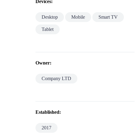
Devices:
Desktop
Mobile
Smart TV
Tablet
Owner:
Company LTD
Established:
2017