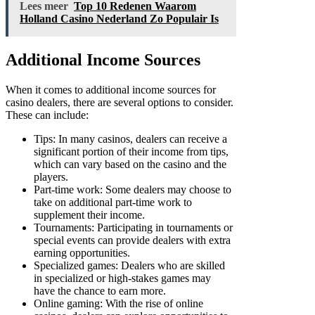
Lees meer
Top 10 Redenen Waarom
Holland Casino Nederland Zo Populair Is
Additional Income Sources
When it comes to additional income sources for
casino dealers, there are several options to consider.
These can include:
Tips: In many casinos, dealers can receive a
significant portion of their income from tips,
which can vary based on the casino and the
players.
Part-time work: Some dealers may choose to
take on additional part-time work to
supplement their income.
Tournaments: Participating in tournaments or
special events can provide dealers with extra
earning opportunities.
Specialized games: Dealers who are skilled
in specialized or high-stakes games may
have the chance to earn more.
Online gaming: With the rise of online