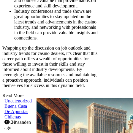
and courses available that provide hands-on
experience and skill development.
Industry conferences and trade shows are
great opportunities to stay updated on the
latest trends and advancements in the casino
industry, and networking with professionals
in the field can provide valuable insights and
connections.
Wrapping up the discussion on job outlook and
industry trends for casino dealers, it’s clear that this
career path offers a wealth of opportunities for
those willing to invest in their skills and stay
informed about industry developments. By
leveraging the available resources and maintaining
a proactive approach, individuals can position
themselves for success in this dynamic field.
Read More
Uncategorized
Buena Casa
De Apuestas
Chilenas
3 maanden
26
ago