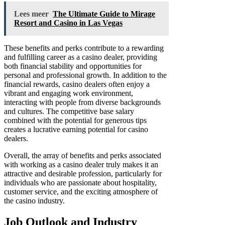
Lees meer
The Ultimate Guide to Mirage
Resort and Casino in Las Vegas
These benefits and perks contribute to a rewarding
and fulfilling career as a casino dealer, providing
both financial stability and opportunities for
personal and professional growth. In addition to the
financial rewards, casino dealers often enjoy a
vibrant and engaging work environment,
interacting with people from diverse backgrounds
and cultures. The competitive base salary
combined with the potential for generous tips
creates a lucrative earning potential for casino
dealers.
Overall, the array of benefits and perks associated
with working as a casino dealer truly makes it an
attractive and desirable profession, particularly for
individuals who are passionate about hospitality,
customer service, and the exciting atmosphere of
the casino industry.
Job Outlook and Industry