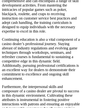
comprehensive and can encompass a range of skill
development activities. From mastering the
intricacies of popular games such as poker,
blackjack, roulette, and craps to receiving
instruction on customer service best practices and
adept cash handling, the training curriculum is
designed to equip individuals with the necessary
expertise to excel in this role.
Continuing education is also a vital component of a
casino dealer’s professional journey. Staying
abreast of industry regulations and evolving game
techniques through workshops, seminars, and
refresher courses is fundamental to sustaining a
competitive edge in this dynamic field.
Additionally, pursuing professional certifications is
an excellent way for dealers to demonstrate their
commitment to excellence and ongoing skill
enhancement.
Furthermore, the interpersonal skills and
composure of a casino dealer are pivotal to success
in this dynamic environment. Cultivating these
attributes is instrumental in fostering positive
interactions with patrons and ensuring an enjoyable