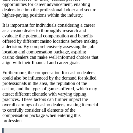
opportunities for career advancement, enabling
dealers to climb the professional ladder and secure
higher-paying positions within the industry.
It is important for individuals considering a career
as a casino dealer to thoroughly research and
evaluate the potential compensation and benefits
offered by different casino locations before making
a decision. By comprehensively assessing the job
location and compensation package, aspiring
casino dealers can make well-informed choices that
align with their financial and career goals.
Furthermore, the compensation for casino dealers
could also be influenced by the demand for skilled
professionals in the area, the reputation of the
casino, and the types of games offered, which may
attract different clientele with varying tipping
practices. These factors can further impact the
overall earnings of casino dealers, making it crucial
to carefully consider all elements of the
compensation package when entering this
profession.