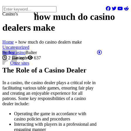
Butlercasino
Bulter
Casino's
how much do casino
dealers make
Home
»
how much do casino dealers make
Uncategorized
by
Butlercasino
Joy
Bulter
2 jaar ago
Casino's
637
Onze sites
The Role of a Casino Dealer
In a casino, the casino dealer plays a critical role in
facilitating various table games, ensuring fair play
and creating an enjoyable experience for all
patrons. Some key responsibilities of a casino
dealer include:
Operating the game in accordance with
casino policies and procedures
Interacting with players in a professional and
engaging manner