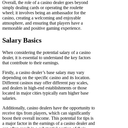
Overall, the role of a casino dealer goes beyond
simply dealing cards or operating the roulette
wheel; it involves being an ambassador for the
casino, creating a welcoming and enjoyable
atmosphere, and ensuring that players have a
memorable and positive gaming experience.
Salary Basics
When considering the potential salary of a casino
dealer, it is essential to understand the key factors
that contribute to their earnings.
Firstly, a casino dealer’s base salary may vary
depending on the specific casino and its location.
Different casinos may offer different pay scales,
and dealers in high-end establishments or those
located in major cities typically earn higher base
salaries.
Additionally, casino dealers have the opportunity to
receive tips from players, which can significantly
boost their overall income. This potential for tips is
a major factor in the earnings of a casino dealer and