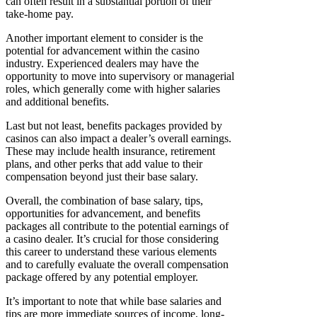
can often result in a substantial portion of their
take-home pay.
Another important element to consider is the
potential for advancement within the casino
industry. Experienced dealers may have the
opportunity to move into supervisory or managerial
roles, which generally come with higher salaries
and additional benefits.
Last but not least, benefits packages provided by
casinos can also impact a dealer’s overall earnings.
These may include health insurance, retirement
plans, and other perks that add value to their
compensation beyond just their base salary.
Overall, the combination of base salary, tips,
opportunities for advancement, and benefits
packages all contribute to the potential earnings of
a casino dealer. It’s crucial for those considering
this career to understand these various elements
and to carefully evaluate the overall compensation
package offered by any potential employer.
It’s important to note that while base salaries and
tips are more immediate sources of income, long-