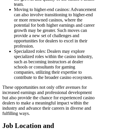
team.
Moving to higher-end casinos: Advancement
can also involve transitioning to higher-end
or more renowned casinos, where the
potential for both higher earnings and career
growth may be greater. Such moves can
provide a new set of challenges and
opportunities for dealers to excel in their
profession.
Specialized roles: Dealers may explore
specialized roles within the casino industry,
such as becoming instructors at dealer
schools or consultants for gaming
companies, utilizing their expertise to
contribute to the broader casino ecosystem.
These opportunities not only offer avenues for
increased earnings and professional development
but also provide the chance for experienced casino
dealers to make a meaningful impact within the
industry and advance their careers in diverse and
fulfilling ways.
Job Location and