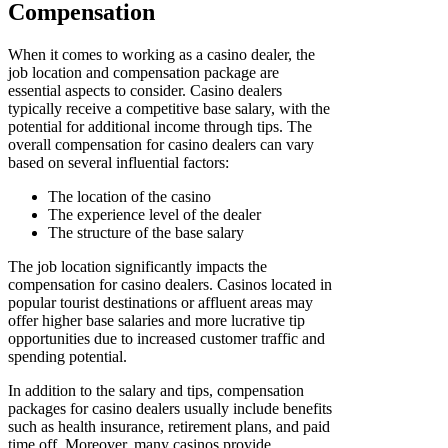
Compensation
When it comes to working as a casino dealer, the
job location and compensation package are
essential aspects to consider. Casino dealers
typically receive a competitive base salary, with the
potential for additional income through tips. The
overall compensation for casino dealers can vary
based on several influential factors:
The location of the casino
The experience level of the dealer
The structure of the base salary
The job location significantly impacts the
compensation for casino dealers. Casinos located in
popular tourist destinations or affluent areas may
offer higher base salaries and more lucrative tip
opportunities due to increased customer traffic and
spending potential.
In addition to the salary and tips, compensation
packages for casino dealers usually include benefits
such as health insurance, retirement plans, and paid
time off. Moreover, many casinos provide