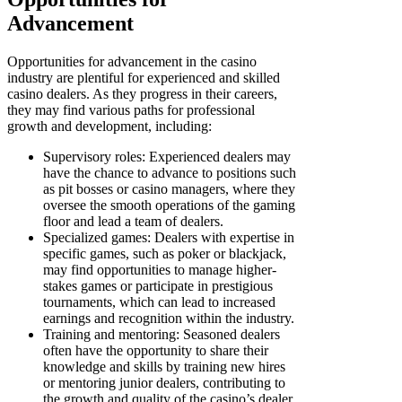
Advancement
Opportunities for advancement in the casino
industry are plentiful for experienced and skilled
casino dealers. As they progress in their careers,
they may find various paths for professional
growth and development, including:
Supervisory roles: Experienced dealers may
have the chance to advance to positions such
as pit bosses or casino managers, where they
oversee the smooth operations of the gaming
floor and lead a team of dealers.
Specialized games: Dealers with expertise in
specific games, such as poker or blackjack,
may find opportunities to manage higher-
stakes games or participate in prestigious
tournaments, which can lead to increased
earnings and recognition within the industry.
Training and mentoring: Seasoned dealers
often have the opportunity to share their
knowledge and skills by training new hires
or mentoring junior dealers, contributing to
the growth and quality of the casino’s dealer