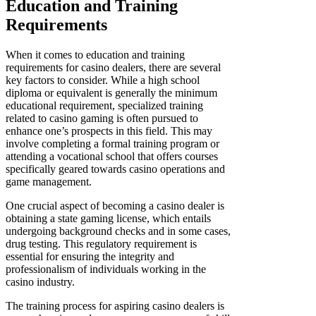
Education and Training
Requirements
When it comes to education and training
requirements for casino dealers, there are several
key factors to consider. While a high school
diploma or equivalent is generally the minimum
educational requirement, specialized training
related to casino gaming is often pursued to
enhance one’s prospects in this field. This may
involve completing a formal training program or
attending a vocational school that offers courses
specifically geared towards casino operations and
game management.
One crucial aspect of becoming a casino dealer is
obtaining a state gaming license, which entails
undergoing background checks and in some cases,
drug testing. This regulatory requirement is
essential for ensuring the integrity and
professionalism of individuals working in the
casino industry.
The training process for aspiring casino dealers is