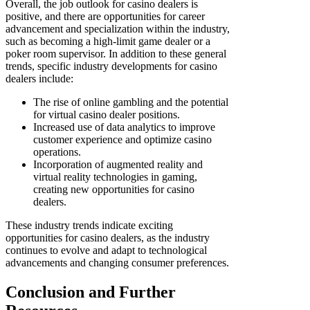
Overall, the job outlook for casino dealers is
positive, and there are opportunities for career
advancement and specialization within the industry,
such as becoming a high-limit game dealer or a
poker room supervisor. In addition to these general
trends, specific industry developments for casino
dealers include:
The rise of online gambling and the potential
for virtual casino dealer positions.
Increased use of data analytics to improve
customer experience and optimize casino
operations.
Incorporation of augmented reality and
virtual reality technologies in gaming,
creating new opportunities for casino
dealers.
These industry trends indicate exciting
opportunities for casino dealers, as the industry
continues to evolve and adapt to technological
advancements and changing consumer preferences.
Conclusion and Further