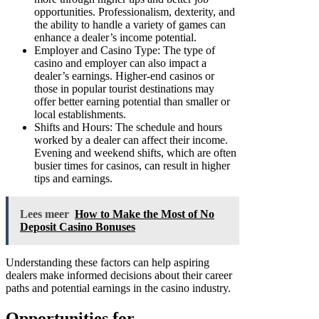
opportunities. Professionalism, dexterity, and
the ability to handle a variety of games can
enhance a dealer’s income potential.
Employer and Casino Type: The type of
casino and employer can also impact a
dealer’s earnings. Higher-end casinos or
those in popular tourist destinations may
offer better earning potential than smaller or
local establishments.
Shifts and Hours: The schedule and hours
worked by a dealer can affect their income.
Evening and weekend shifts, which are often
busier times for casinos, can result in higher
tips and earnings.
Lees meer
How to Make the Most of No
Deposit Casino Bonuses
Understanding these factors can help aspiring
dealers make informed decisions about their career
paths and potential earnings in the casino industry.
Opportunities for