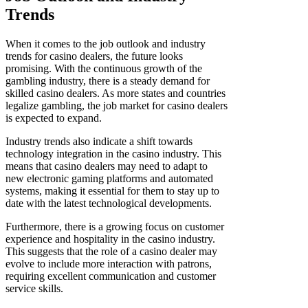
Trends
When it comes to the job outlook and industry
trends for casino dealers, the future looks
promising. With the continuous growth of the
gambling industry, there is a steady demand for
skilled casino dealers. As more states and countries
legalize gambling, the job market for casino dealers
is expected to expand.
Industry trends also indicate a shift towards
technology integration in the casino industry. This
means that casino dealers may need to adapt to
new electronic gaming platforms and automated
systems, making it essential for them to stay up to
date with the latest technological developments.
Furthermore, there is a growing focus on customer
experience and hospitality in the casino industry.
This suggests that the role of a casino dealer may
evolve to include more interaction with patrons,
requiring excellent communication and customer
service skills.