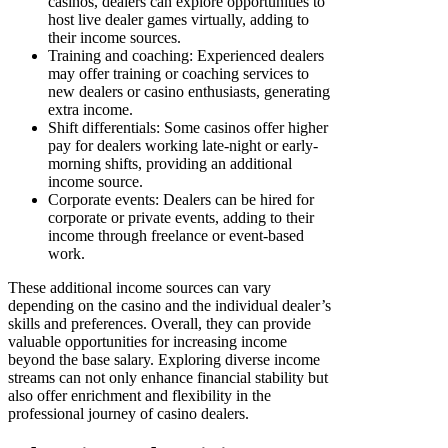
casinos, dealers can explore opportunities to
host live dealer games virtually, adding to
their income sources.
Training and coaching: Experienced dealers
may offer training or coaching services to
new dealers or casino enthusiasts, generating
extra income.
Shift differentials: Some casinos offer higher
pay for dealers working late-night or early-
morning shifts, providing an additional
income source.
Corporate events: Dealers can be hired for
corporate or private events, adding to their
income through freelance or event-based
work.
These additional income sources can vary
depending on the casino and the individual dealer’s
skills and preferences. Overall, they can provide
valuable opportunities for increasing income
beyond the base salary. Exploring diverse income
streams can not only enhance financial stability but
also offer enrichment and flexibility in the
professional journey of casino dealers.