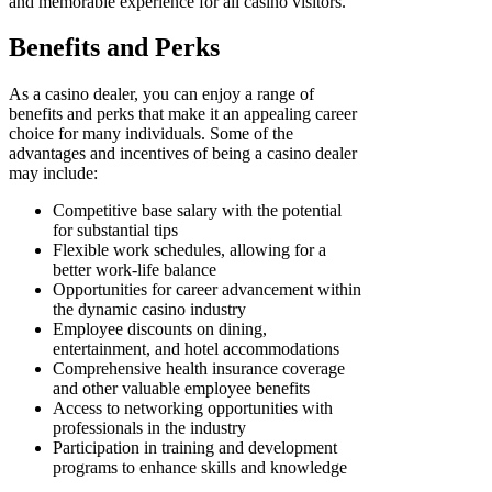
and memorable experience for all casino visitors.
Benefits and Perks
As a casino dealer, you can enjoy a range of
benefits and perks that make it an appealing career
choice for many individuals. Some of the
advantages and incentives of being a casino dealer
may include:
Competitive base salary with the potential
for substantial tips
Flexible work schedules, allowing for a
better work-life balance
Opportunities for career advancement within
the dynamic casino industry
Employee discounts on dining,
entertainment, and hotel accommodations
Comprehensive health insurance coverage
and other valuable employee benefits
Access to networking opportunities with
professionals in the industry
Participation in training and development
programs to enhance skills and knowledge