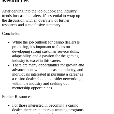
Resources
After delving into the job outlook and industry
trends for casino dealers, it’s essential to wrap up
the discussion with an overview of further
resources and a conclusive summary.
Conclusion:
While the job outlook for casino dealers is
promising, it’s important to focus on
developing strong customer service skills,
adaptability, and a passion for the gaming
industry to excel in this career.
There are many opportunities for growth and
advancement within the casino industry, and
individuals interested in pursuing a career as
a casino dealer should consider networking
within the industry and seeking out
mentorship opportunities.
Further Resources:
For those interested in becoming a casino
dealer, there are numerous training programs