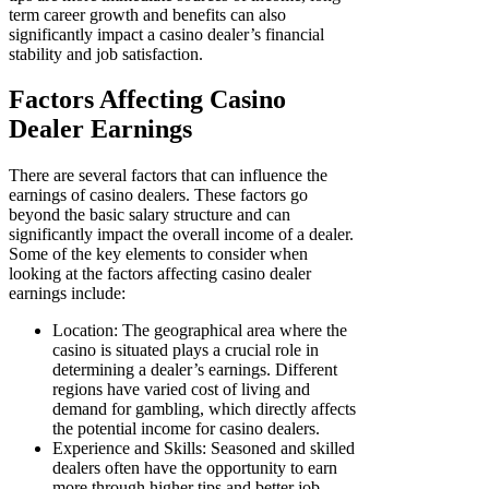
term career growth and benefits can also
significantly impact a casino dealer’s financial
stability and job satisfaction.
Factors Affecting Casino
Dealer Earnings
There are several factors that can influence the
earnings of casino dealers. These factors go
beyond the basic salary structure and can
significantly impact the overall income of a dealer.
Some of the key elements to consider when
looking at the factors affecting casino dealer
earnings include:
Location: The geographical area where the
casino is situated plays a crucial role in
determining a dealer’s earnings. Different
regions have varied cost of living and
demand for gambling, which directly affects
the potential income for casino dealers.
Experience and Skills: Seasoned and skilled
dealers often have the opportunity to earn
more through higher tips and better job