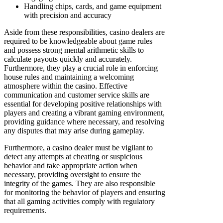
Handling chips, cards, and game equipment
with precision and accuracy
Aside from these responsibilities, casino dealers are
required to be knowledgeable about game rules
and possess strong mental arithmetic skills to
calculate payouts quickly and accurately.
Furthermore, they play a crucial role in enforcing
house rules and maintaining a welcoming
atmosphere within the casino. Effective
communication and customer service skills are
essential for developing positive relationships with
players and creating a vibrant gaming environment,
providing guidance where necessary, and resolving
any disputes that may arise during gameplay.
Furthermore, a casino dealer must be vigilant to
detect any attempts at cheating or suspicious
behavior and take appropriate action when
necessary, providing oversight to ensure the
integrity of the games. They are also responsible
for monitoring the behavior of players and ensuring
that all gaming activities comply with regulatory
requirements.